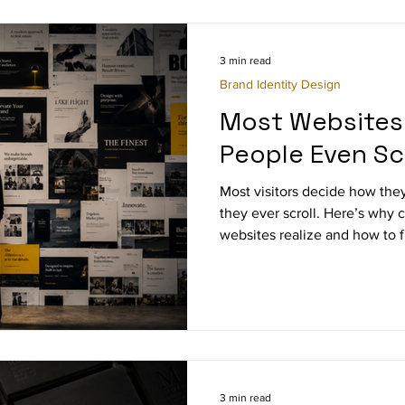
3 min read
Brand Identity Design
Most Websites 
People Even Scr
Most visitors decide how they
they ever scroll. Here’s why 
websites realize and how to fi
3 min read