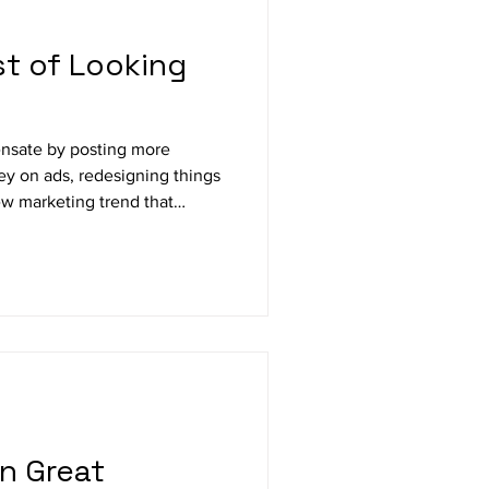
t of Looking
nsate by posting more
y on ads, redesigning things
ew marketing trend that
in Great