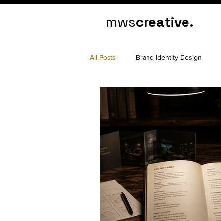
mws
creative.
All Posts
Brand Identity Design
Marketing Psychology
Brand Cl
Website Design
Website Deve