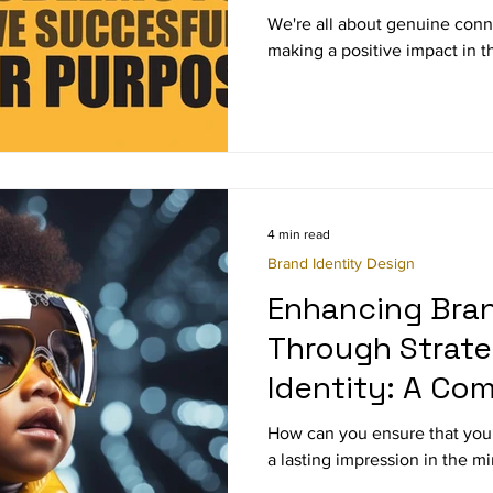
We're all about genuine conne
making a positive impact in t
4 min read
Brand Identity Design
Enhancing Bra
Through Strate
Identity: A Co
Guide
How can you ensure that your
a lasting impression in the m