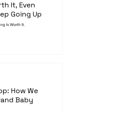
th It, Even
eep Going Up
ng Is Worth It.
oop: How We
rand Baby