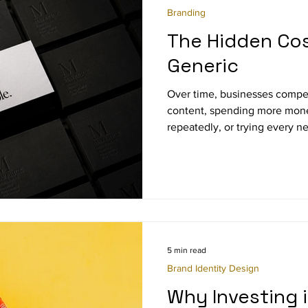
Branding
The Hidden Cos
Generic
Over time, businesses compe
content, spending more mone
repeatedly, or trying every n
appears online.
5 min read
Brand Identity Design
Why Investing 