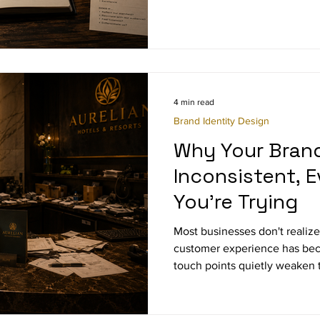
4 min read
Brand Identity Design
Why Your Brand
Inconsistent, 
You're Trying
Most businesses don't realiz
customer experience has bec
touch points quietly weaken t
perception gaps hiding in plai