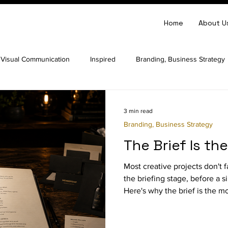
Home
About U
Visual Communication
Inspired
Branding, Business Strategy
arity
Website Strategy
Business Strategy
Perception
3 min read
Branding, Business Strategy
The Brief Is th
lopment
Most creative projects don't fa
the briefing stage, before a 
Here's why the brief is the 
creative project.