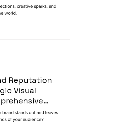
ctions, creative sparks, and
he world.
nd Reputation
gic Visual
mprehensive
 brand stands out and leaves
inds of your audience?