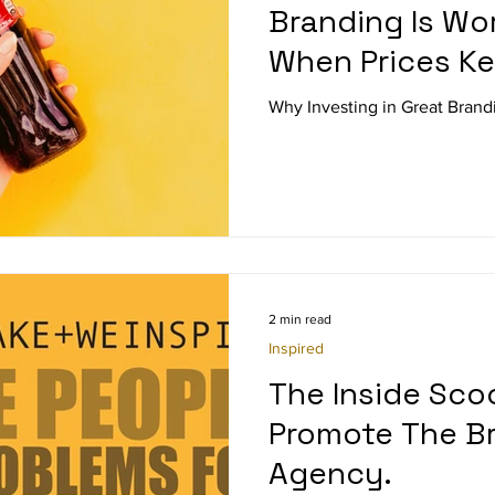
Branding Is Wor
When Prices K
Why Investing in Great Brandi
2 min read
Inspired
The Inside Sc
Promote The B
Agency.