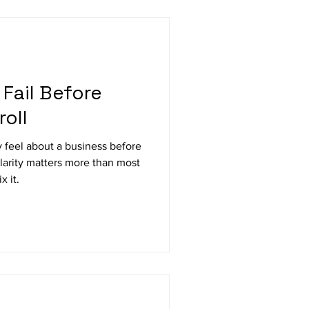
Fail Before
oll
 feel about a business before
clarity matters more than most
x it.