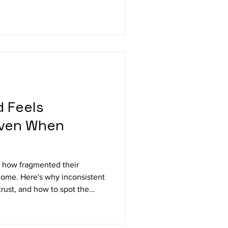
 Feels
Even When
e how fragmented their
ome. Here's why inconsistent
rust, and how to spot the
n sight.