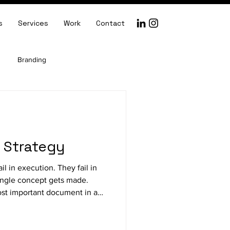
s
Services
Work
Contact
Branding
Creative Direction
e Strategy
il in execution. They fail in
single concept gets made.
most important document in any