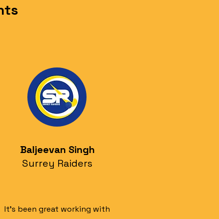
nts
Baljeevan Singh
Surrey Raiders
It's been great working with