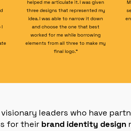
helped me articulate it. I was given
M
ed
three designs that represented my
s
idea. I was able to narrow it down
en
 I
and choose the one that best
worked for me while borrowing
ate
elements from all three to make my
final logo."
 visionary leaders who have part
s for their
brand identity design
n