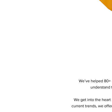
We’ve helped 80+ 
understand t
We get into the heart
current trends, we offe