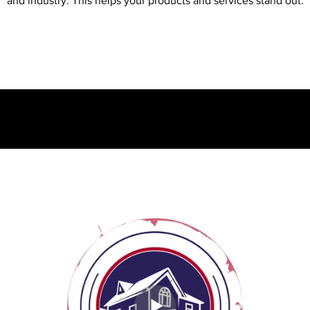
and industry. This helps your products and services stand out.