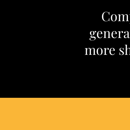
Comp
gener
more sh