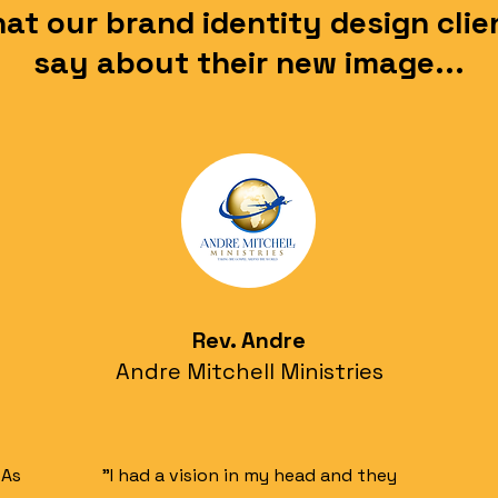
at our brand identity design clie
say about their new image...
Rev. Andre
Andre Mitchell Ministries
 As
"I had a vision in my head and they