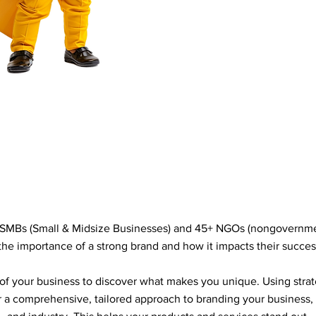
SMBs (Small & Midsize Businesses) and 45+ NGOs (nongovernmen
he importance of a strong brand and how it impacts their succes
 of your business to discover what makes you unique. Using strate
r a comprehensive, tailored approach to branding your business,