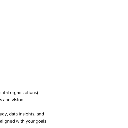
tal organizations)
s and vision.
gy, data insights, and
 aligned with your goals