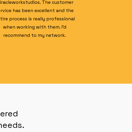
iracleworkstudios. The customer
ervice has been excellent and the
tire process is really professional
when working with them. I'd
recommend to my network.
nered
eeds.