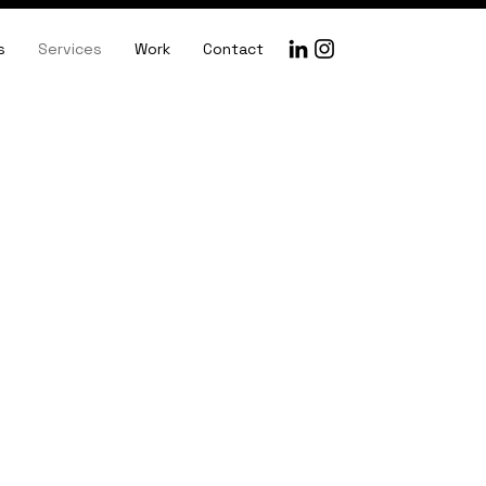
s
Services
Work
Contact
y