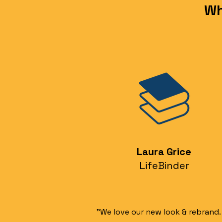
Wh
Laura Grice
LifeBinder
"We love our new look & rebrand.