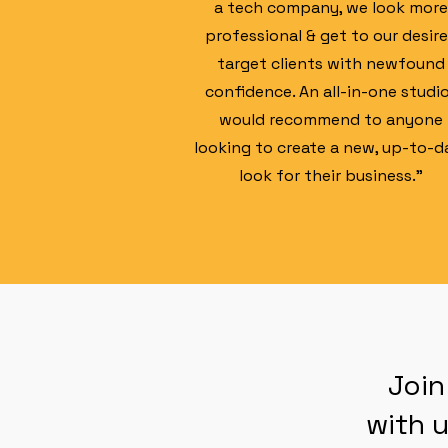
a tech company, we look more
professional & get to our desir
target clients with newfound
confidence. An all-in-one studio
would recommend to anyone
looking to create a new, up-to-d
look for their business."
Join
with u