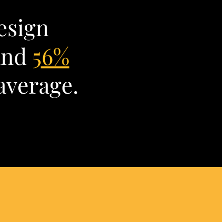
esign
and
56%
average.