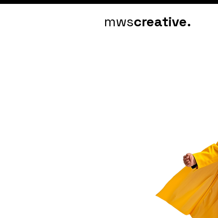
mws
creative.