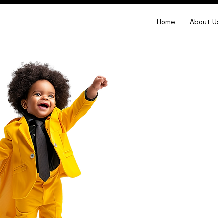
Home
About U
brand identit
design
Stand Out,
Be Distinct!