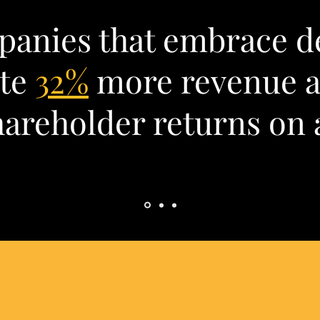
anies that embrace d
ate
32%
more revenue 
areholder returns on 