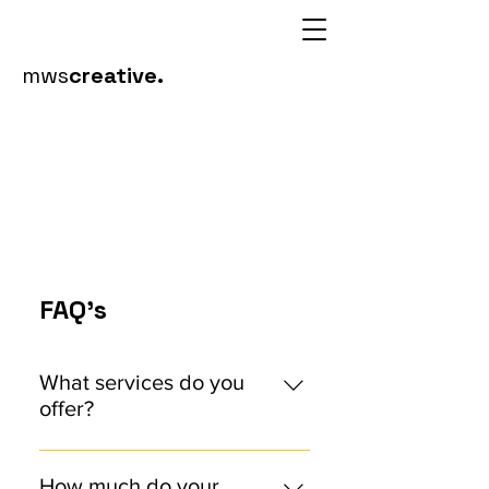
mws
creative.
FAQ's
What services do you
offer?
We offer comprehensive design
services, including brand identity
How much do your