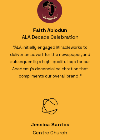
Faith Abiodun
ALA Decade Celebration
"ALA initially engaged Miracleworks to
deliver an advert for the newspaper, and
subsequently a high-quality logo for our
Academy’s decennial celebration that
compliments our overall brand."
Jessica Santos
Centre Church