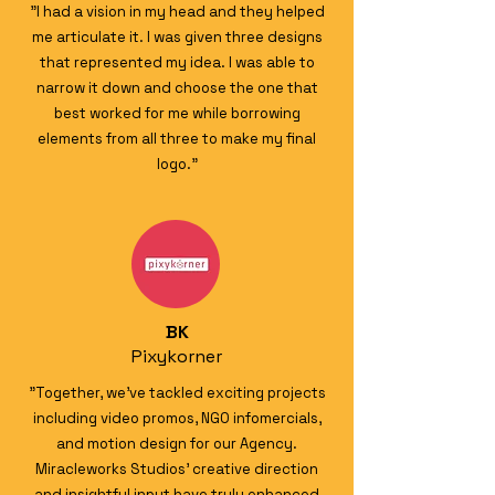
"I had a vision in my head and they helped
me articulate it. I was given three designs
that represented my idea. I was able to
narrow it down and choose the one that
best worked for me while borrowing
elements from all three to make my final
logo."
BK
Pixykorner
"Together, we’ve tackled exciting projects
including video promos, NGO infomercials,
and motion design for our Agency.
Miracleworks Studios' creative direction
and insightful input have truly enhanced