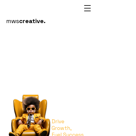
mws
creative.
visual
communic
ations
Drive
Growth,
Fuel Success