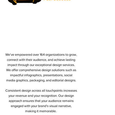
We’ve empowered over 164 organizations to grow,
connect with their audience, and achieve lasting
impact through our exceptional design services.
We offer comprehensive design solutions such as
impactful infographics, presentations, social
media graphics, packaging, and editorial designs.
Consistent design across all touchpoints increases
your revenue and your recognition. Our design
approach ensures that your audience remains
engaged with your brand's visual narrative,
making it memorable.