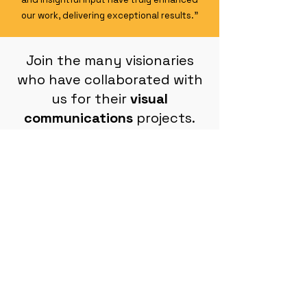
our work, delivering exceptional results."
Join the many visionaries
who have collaborated with
us for their
visual
communications
projects.
Book a call