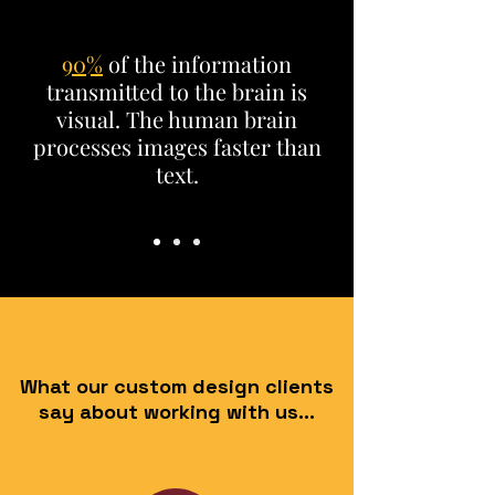
90%
of the information
transmitted to the brain is
visual. The human brain
processes images faster
than
text.
What our custom design clients
say about working with us...