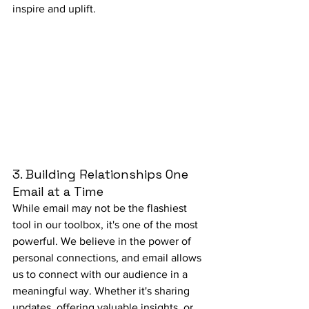
inspire and uplift.
3. Building Relationships One 
Email at a Time
While email may not be the flashiest 
tool in our toolbox, it's one of the most 
powerful. We believe in the power of 
personal connections, and email allows 
us to connect with our audience in a 
meaningful way. Whether it's sharing 
updates, offering valuable insights, or 