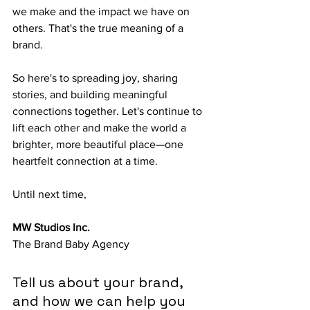
we make and the impact we have on 
others. That's the true meaning of a 
brand. 
So here's to spreading joy, sharing 
stories, and building meaningful 
connections together. Let's continue to 
lift each other and make the world a 
brighter, more beautiful place—one 
heartfelt connection at a time.
Until next time,
MW Studios Inc.
The Brand Baby Agency
Tell us about your brand, 
and how we can help you 