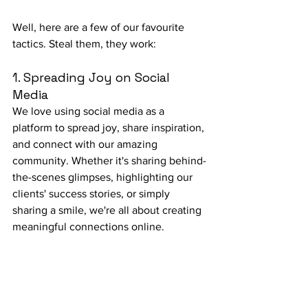
Well, here are a few of our favourite 
tactics. Steal them, they work:
1. Spreading Joy on Social 
Media
We love using social media as a 
platform to spread joy, share inspiration, 
and connect with our amazing 
community. Whether it's sharing behind-
the-scenes glimpses, highlighting our 
clients' success stories, or simply 
sharing a smile, we're all about creating 
meaningful connections online.