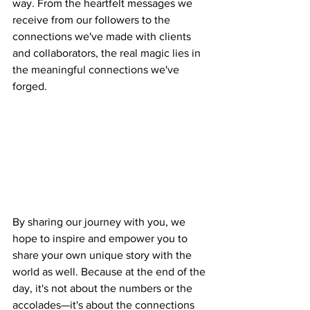
way. From the heartfelt messages we 
receive from our followers to the 
connections we've made with clients 
and collaborators, the real magic lies in 
the meaningful connections we've 
forged.
By sharing our journey with you, we 
hope to inspire and empower you to 
share your own unique story with the 
world as well. Because at the end of the 
day, it's not about the numbers or the 
accolades—it's about the connections 