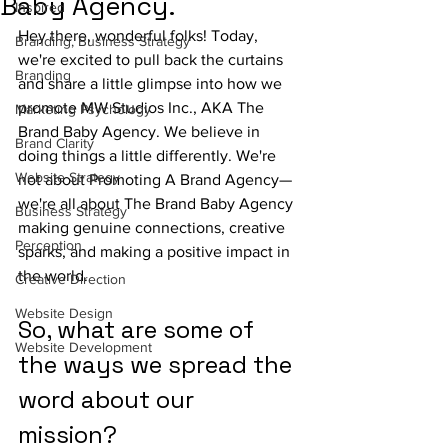
Baby Agency.
Inspired
Hey there, wonderful folks! Today, 
Branding, Business Strategy
we're excited to pull back the curtains 
Branding
and share a little glimpse into how we 
promote MW Studios Inc., AKA The 
Marketing Psychology
Brand Baby Agency. We believe in 
Brand Clarity
doing things a little differently. We're 
Website Strategy
not about Promoting A Brand Agency—
we're all about The Brand Baby Agency 
Business Strategy
making genuine connections, creative 
Perception
sparks, and making a positive impact in 
the world.
Creative Direction
Website Design
So, what are some of 
Website Development
the ways we spread the 
word about our 
mission? 