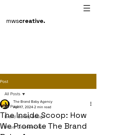
mws
creative.
Post
All Posts
The Brand Baby Agency
All Posts
Apr 17, 2024
2 min read
The Inside Scoop: How
Brand Identity Design
We Promote The Brand
Visual Communication