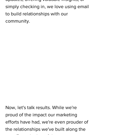
simply checking in, we love using email 
to build relationships with our 
community.
Now, let's talk results. While we're 
proud of the impact our marketing 
efforts have had, we're even prouder of 
the relationships we've built along the 