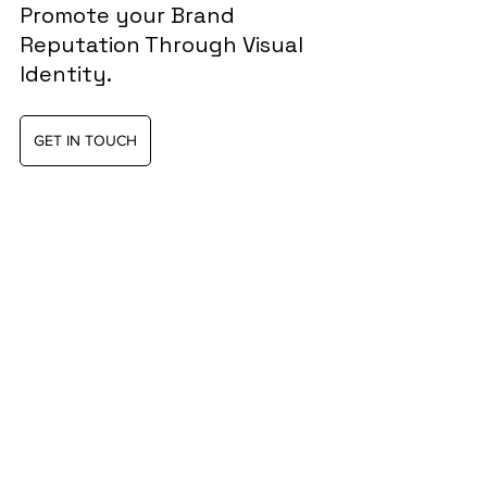
Promote your Brand 
Reputation Through Visual 
Identity.
GET IN TOUCH
Was this helpful?
Yes
No
Branding tips
Brand Identity Design
Visual identity
Reputation
Customer touchpoints
Visual identity system
positive impact
Brand values
Graphic Design
Digital Tools
brand meaning