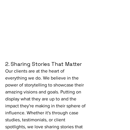
2. Sharing Stories That Matter 
Our clients are at the heart of 
everything we do. We believe in the 
power of storytelling to showcase their 
amazing visions and goals. Putting on 
display what they are up to and the 
impact they're making in their sphere of 
influence. Whether it's through case 
studies, testimonials, or client 
spotlights, we love sharing stories that 