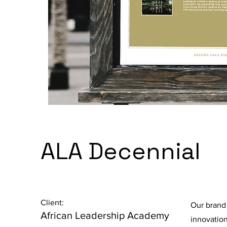
ALA Decennial
Client:
Our brand
African Leadership Academy
innovation