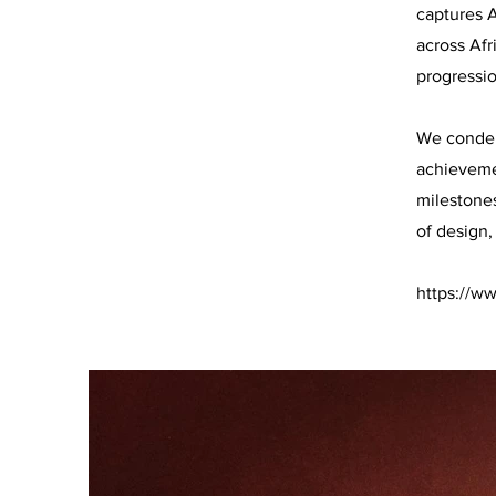
captures A
across Afr
progressio
We condens
achievemen
milestone
of design,
https://w