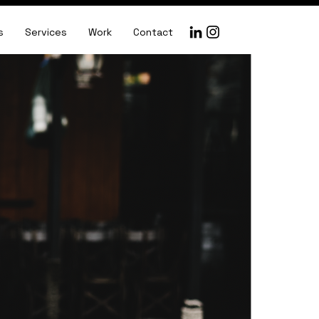
s
Services
Work
Contact