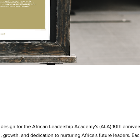
 design for the African Leadership Academy's (ALA) 10th annive
, growth, and dedication to nurturing Africa's future leaders. E