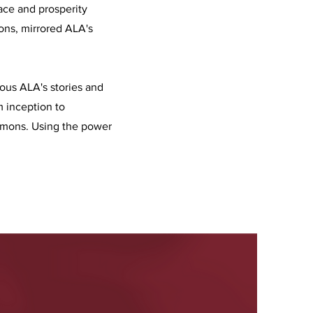
eace and prosperity
ions, mirrored ALA's
ous ALA's stories and
m inception to
mmons. Using the power