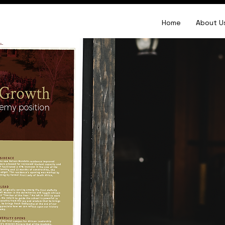
Home
About U