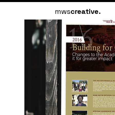
mws
creative.