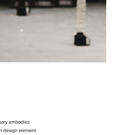
rsary embodies
ach design element