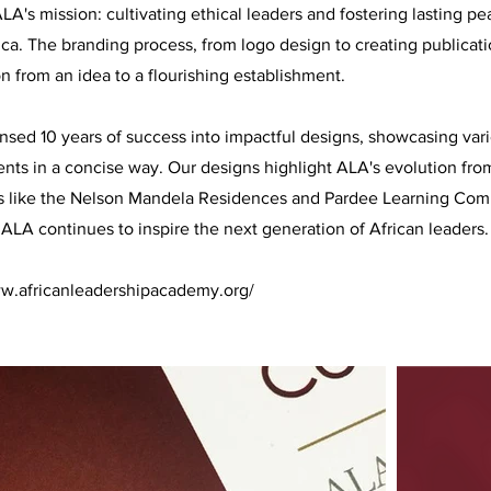
LA's mission: cultivating ethical leaders and fostering lasting p
ica. The branding process, from logo design to creating publicat
n from an idea to a flourishing establishment.
ed 10 years of success into impactful designs, showcasing vari
ts in a concise way. Our designs highlight ALA's evolution fro
s like the Nelson Mandela Residences and Pardee Learning Co
 ALA continues to inspire the next generation of African leaders.
ww.africanleadershipacademy.org/