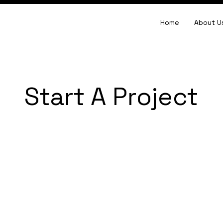
Home
About U
Start A Project