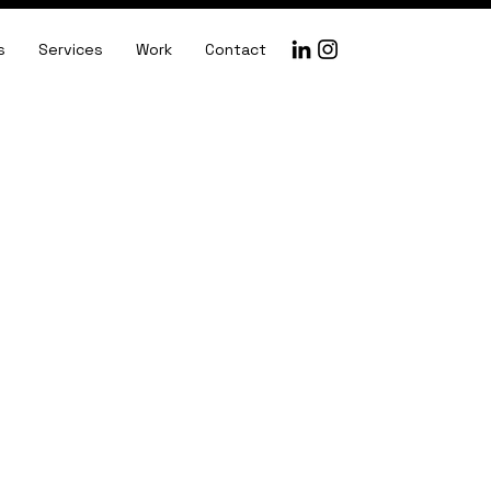
s
Services
Work
Contact