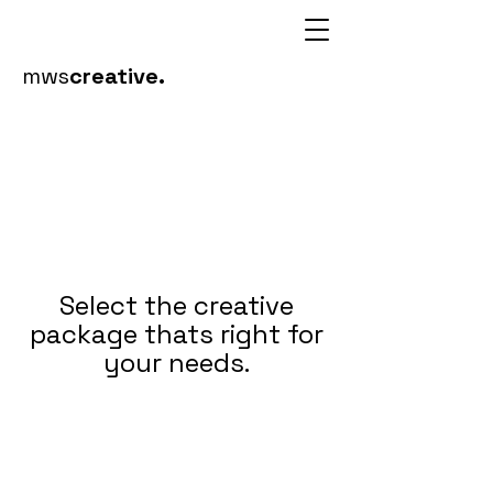
mws
creative.
Select the creative
package thats right for
your needs.