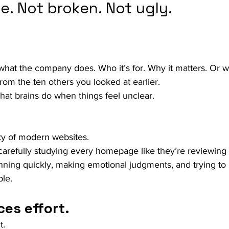
le. Not broken. Not ugly.
 what the company does. Who it’s for. Why it matters. Or w
from the ten others you looked at earlier.
hat brains do when things feel unclear.
lity of modern websites.
arefully studying every homepage like they’re reviewing 
anning quickly, making emotional judgments, and trying to
ble.
ces effort.
t.