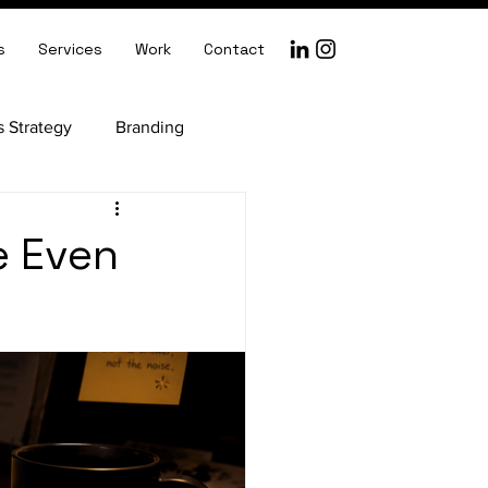
s
Services
Work
Contact
s Strategy
Branding
ception
e Even