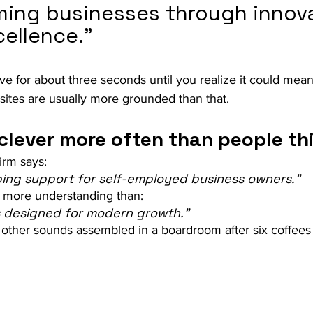
ming businesses through innova
cellence.”
e for about three seconds until you realize it could mean
sites are usually more grounded than that.
clever more often than people th
firm says:
ing support for self-employed business owners.”
s more understanding than:
ns designed for modern growth.”
other sounds assembled in a boardroom after six coffees