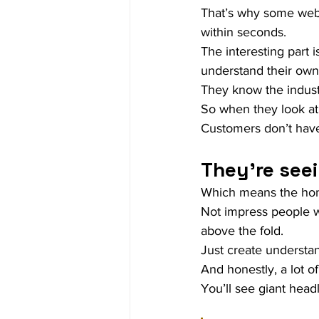
That’s why some webs
within seconds.
The interesting part 
understand their own
They know the indus
So when they look at t
Customers don’t have
They’re seei
Which means the home
Not impress people w
above the fold.
Just create understa
And honestly, a lot o
You’ll see giant headl