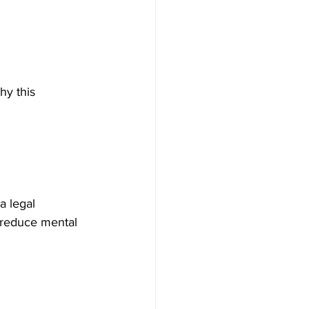
hy this 
a legal 
 reduce mental 