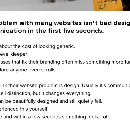
blem with many websites isn’t bad design.
cation in the first five seconds.
bout the cost of looking generic.
evel deeper.
ses that fix their branding often miss something more fu
efore anyone even scrolls.
hink their website problem is design. Usually it’s communic
ll distinction, but it changes everything.
be beautifully designed and still quietly fail.
rienced this yourself.
e and within a few seconds something feels… off.