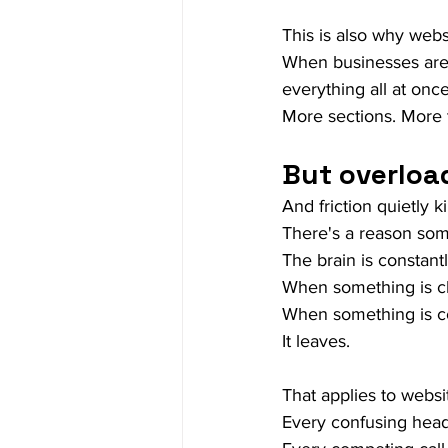
This is also why web
When businesses are 
everything all at once
More sections. More 
But overload
And friction quietly 
There's a reason som
The brain is constantl
When something is cle
When something is con
It leaves.
That applies to webs
Every confusing head