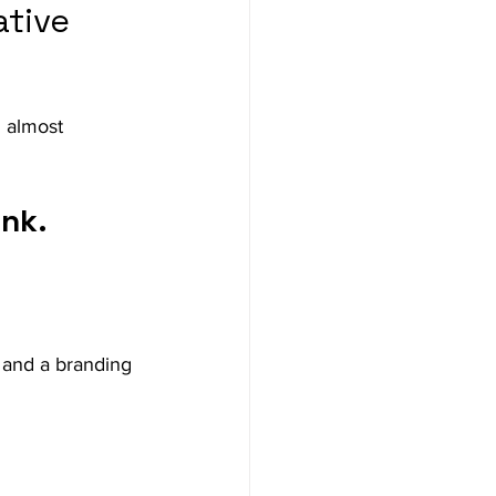
tive 
 almost 
ink.
 and a branding 