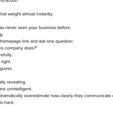
to-action.
hat weight almost instantly.
s never seen your business before.
g.
 homepage link and ask one question:
his company does?"
efully.
right.
 guess.
lly revealing.
re unintelligent.
ramatically overestimate how clearly they communicate o
 is hard.