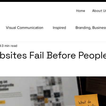
Home
About U
Visual Communication
Inspired
Branding, Busines
9
3 min read
d Clarity
Website Strategy
Business Strategy
Per
sites Fail Before Peopl
 Design
Website Development