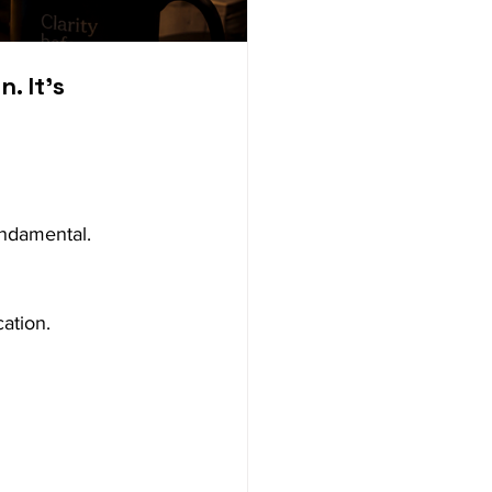
 It’s 
ndamental. 
ation.