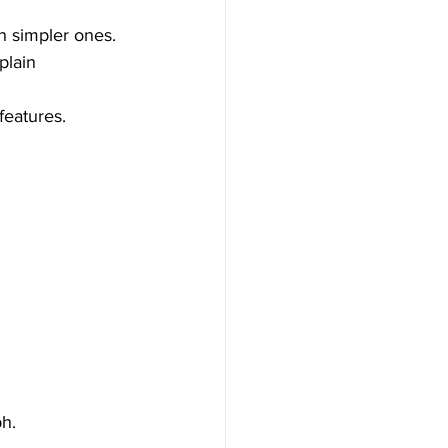
n simpler ones.
plain 
features.
h. 