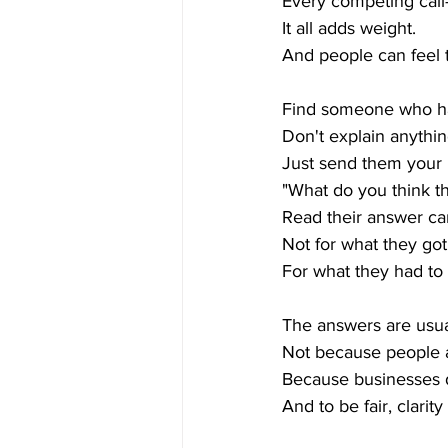
Every competing call-
It all adds weight.
And people can feel t
Find someone who ha
Don't explain anythin
Just send them your
"What do you think t
Read their answer car
Not for what they got 
For what they had to
The answers are usua
Not because people a
Because businesses d
And to be fair, clarity