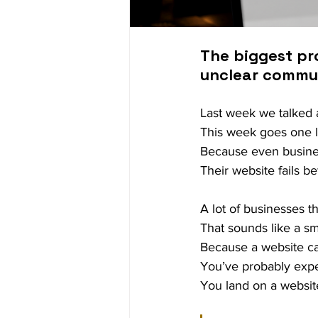
The biggest pro
unclear communi
Last week we talked a
This week goes one l
Because even busines
Their website fails b
A lot of businesses t
That sounds like a sma
Because a website can 
You’ve probably expe
You land on a websit