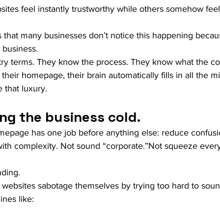
ites feel instantly trustworthy while others somehow feel
is that many businesses don’t notice this happening becau
 business.
try terms. They know the process. They know what the c
heir homepage, their brain automatically fills in all the m
 that luxury.
ng the business cold.
page has one job before anything else: reduce confusio
ith complexity. Not sound “corporate.”Not squeeze every 
nding.
f websites sabotage themselves by trying too hard to soun
ines like: