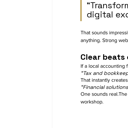
“Transfor
digital ex
That sounds impressiv
anything. Strong web
Clear beats 
If a local accounting 
“Tax and bookkeep
That instantly create
“Financial solutio
One sounds real.The 
workshop.