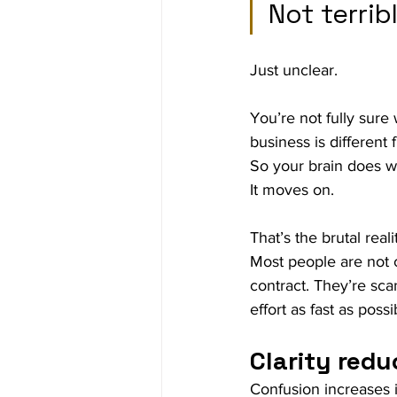
Not terrib
Just unclear.
You’re not fully sure
business is different 
So your brain does w
It moves on.
That’s the brutal rea
Most people are not c
contract. They’re sc
effort as fast as possi
Clarity redu
Confusion increases i