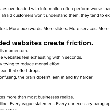
sites overloaded with information often perform worse tha
afraid customers won’t understand them, they tend to ex
.
text. More buzzwords. More sliders. More services. More 
ed websites create friction.
kills momentum.
e websites feel exhausting within seconds.
y trying to reduce mental effort.
ar, that effort drops.
fusing, the brain doesn't lean in and try harder.
ites more than most businesses realize.
line. Every vague statement. Every unnecessary paragrap