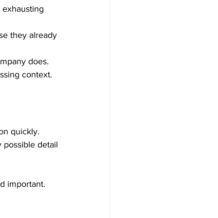
 exhausting 
se they already 
ompany does.
issing context.
n quickly.
possible detail 
d important.