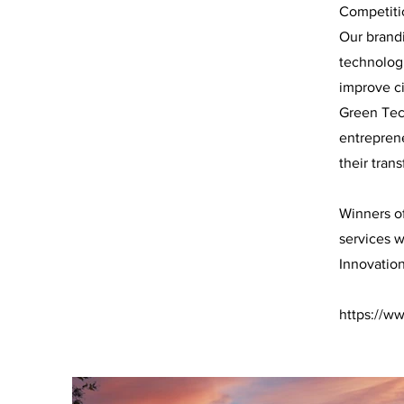
Competitio
Our brand
technolog
improve ci
Green Tech
entreprene
their tran
Winners of
services w
Innovatio
https://w