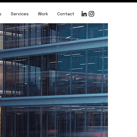
s
Services
Work
Contact