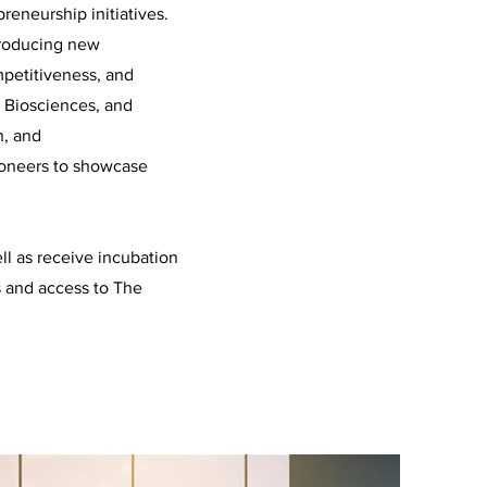
reneurship initiatives.
troducing new
petitiveness, and
l, Biosciences, and
h, and
pioneers to showcase
ll as receive incubation
s and access to The