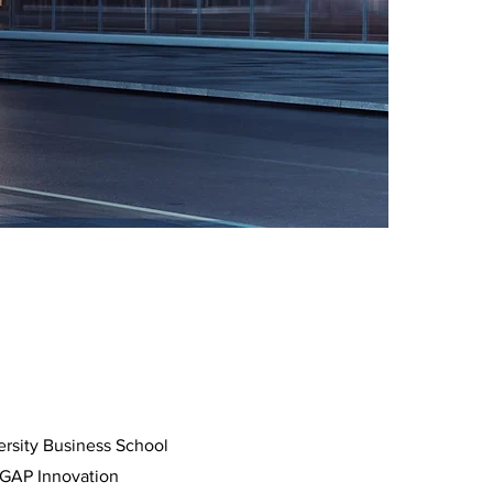
ersity Business School
 GAP Innovation