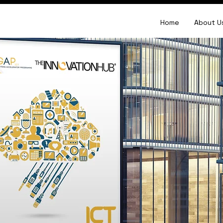
Home
About U