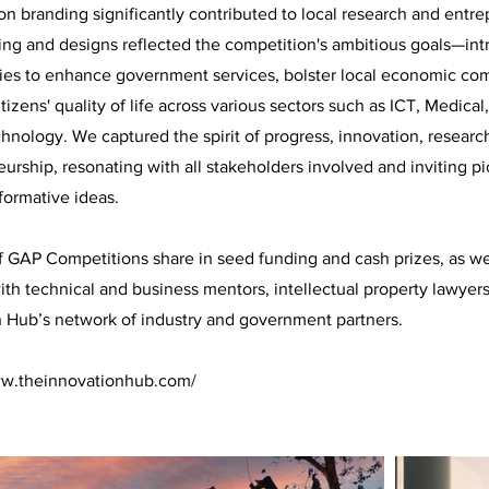
n branding significantly contributed to local research and entrep
ing and designs reflected the competition's ambitious goals—in
ies to enhance government services, bolster local economic com
tizens' quality of life across various sectors such as ICT, Medica
nology. We captured the spirit of progress, innovation, researc
urship, resonating with all stakeholders involved and inviting 
sformative ideas.
 GAP Competitions share in seed funding and cash prizes, as we
ith technical and business mentors, intellectual property lawyer
n Hub’s network of industry and government partners.
ww.theinnovationhub.com/