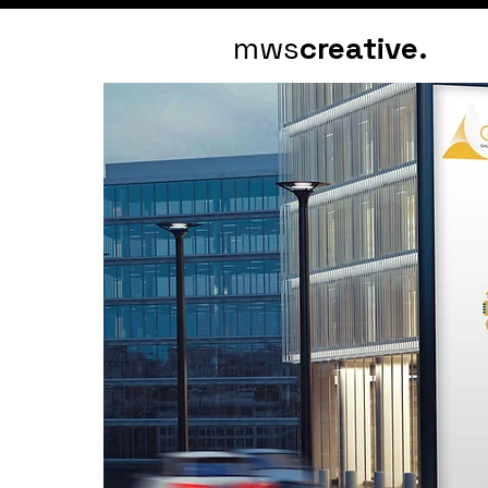
mws
creative.