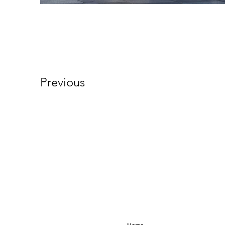
Previous