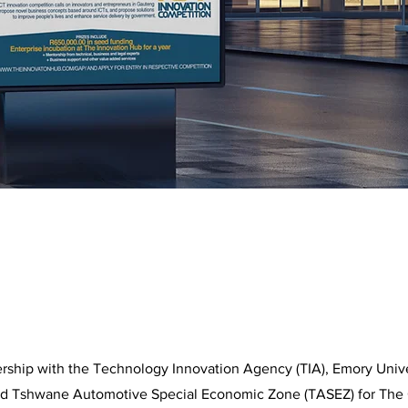
ership with the Technology Innovation Agency (TIA), Emory Univ
nd Tshwane Automotive Special Economic Zone (TASEZ) for The