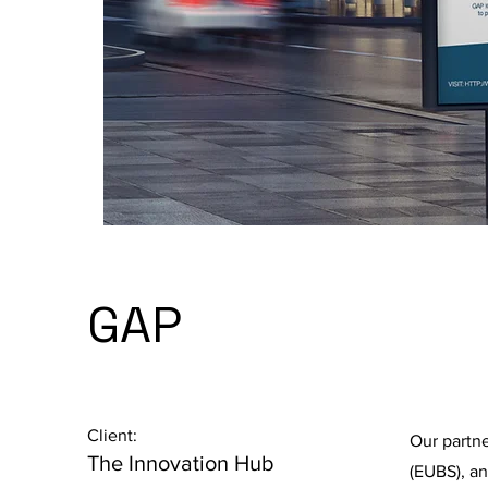
GAP
Client:
Our partn
The Innovation Hub
(EUBS), a