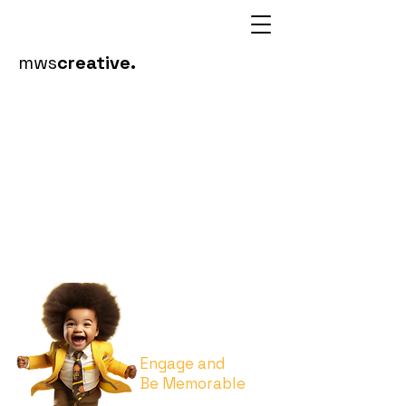
mws
creative.
Event
Brand
ing
Engage and
Be Memorable