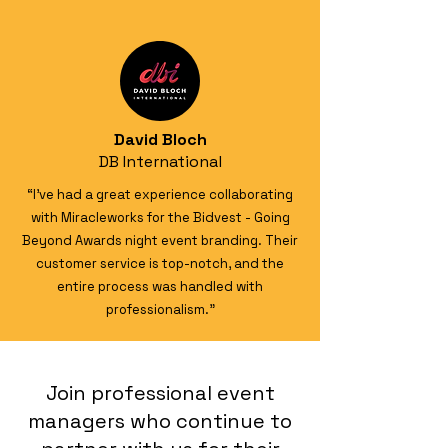
David Bloch
DB International
“I’ve had a great experience collaborating
with Miracleworks for the Bidvest - Going
Beyond Awards night event branding. Their
customer service is top-notch, and the
entire process was handled with
professionalism."
Join professional event
managers who continue to