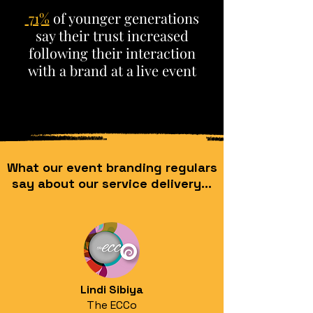
71%
of younger generations
say their trust increased
following their interaction
with a brand at a live event
What our event branding regulars
say about our service delivery...
Lindi Sibiya
The ECCo