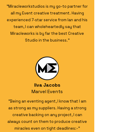
"Miracleworkstudios is my go-to partner for
all my Event creative treatment. Having
experienced 7-star service from Ian and his
team, I can wholeheartedly say that
Miracleworks is by far the best Creative
Studio in the business."
Ilva Jacobs
Marvel Events
"Being an eventing agent, I know that I am
as strong as my suppliers. Having a strong
creative backing on any project, I can
always count on them to produce creative
miracles even on tight deadlines:-"