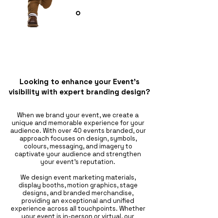
Looking to enhance your Event’s
visibility with expert branding design?
When we brand your event, we create a
unique and memorable experience for your
audience. With over 40 events branded, our
approach focuses on design, symbols,
colours, messaging, and imagery to
captivate your audience and strengthen
your event's reputation.
We design event marketing materials,
display booths, motion graphics, stage
designs, and branded merchandise,
providing an exceptional and unified
experience across all touchpoints. Whether
your event is in-person or virtual, our