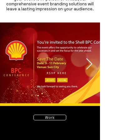
comprehensive event branding solutions will
leave a lasting impression on your audience.
Work