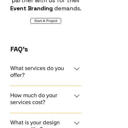
partner with us for their
Event Branding
demands.
Start A Project
FAQ's
What services do you
offer?
We offer comprehensive design
services, including brand identity
How much do your
design, web design, and visual
services cost?
communications. Check out our
Our pricing varies depending on
Services Page
the scope and complexity of the
What is your design