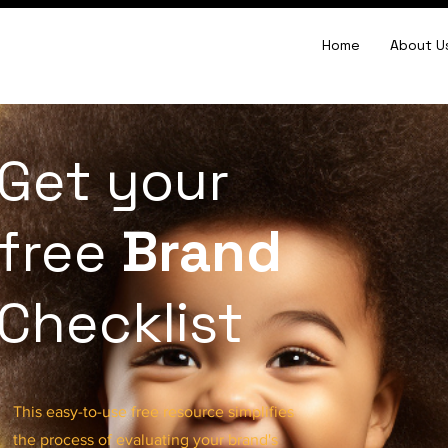
Home
About U
Get your
free
Brand
Checklist
This easy-to-use free resource simplifies
the process of evaluating your brand's