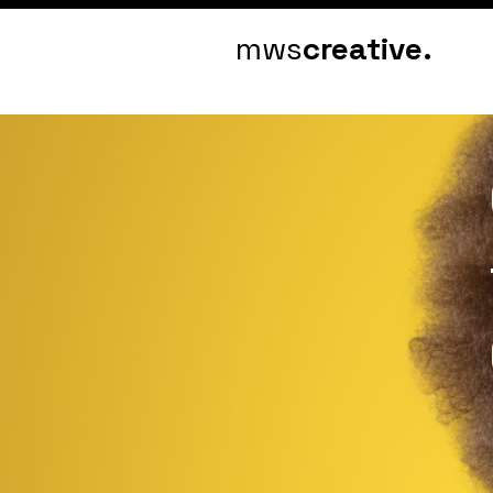
mws
creative.