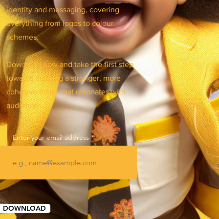
identity and messaging, covering
everything from logos to colour
schemes.
Download now and take the first step
towards building a stronger, more
cohesive brand that resonates with
audiences.
Enter your email address
DOWNLOAD