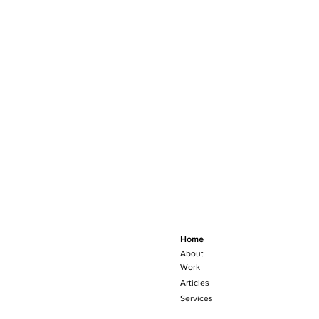
Home
About
Work
Articles
Services