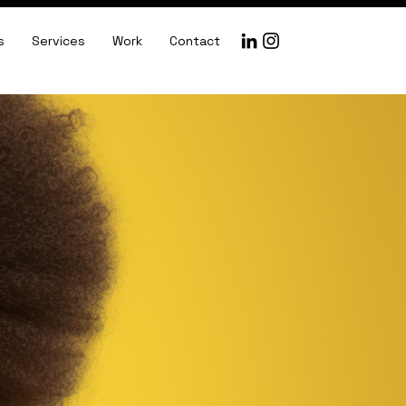
s
Services
Work
Contact