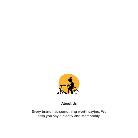
About Us
Every brand has something worth saying. We
help you say it clearly and memorably.